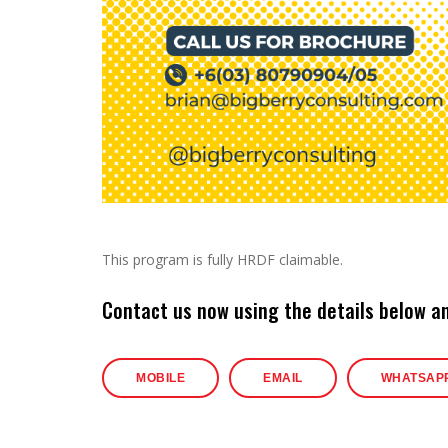
This program is fully HRDF claimable.
Contact us now using the details below a
MOBILE
EMAIL
WHATSAP