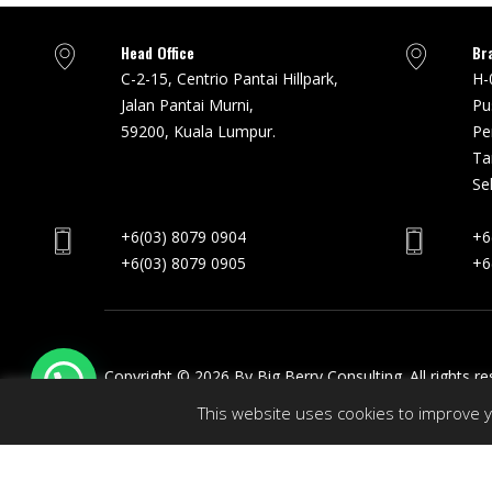
Head Office
Br
C-2-15, Centrio Pantai Hillpark,
H-
Jalan Pantai Murni,
Pu
59200, Kuala Lumpur.
Pe
Ta
Se
+6(03) 8079 0904
+6
+6(03) 8079 0905
+6
Copyright © 2026 By Big Berry Consulting. All rights r
This website uses cookies to improve yo