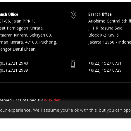
anch Office
Branch Office
01-06, Jalan PPK 1,
Ariobimo Central 5th f
sat Perniagaan Kinrara,
JI. HR Rasuna Said,
rsiaran Kinrara, Seksyen 03,
Block X-2 Kav. 5
man Kinrara, 47100, Puchong,
Jakarta 12950 - Indone
langor Darul Ehsan.
(03) 2721 2940
+6(22) 1527 0731
(03) 2721 2939
+6(22) 1527 0729
eserved - Maintained By
W3Rider
ur experience. We'll assume you're ok with this, but you can opt-