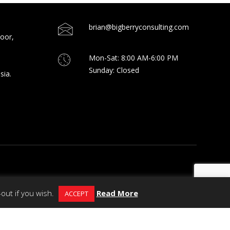
brian@bigberryconsulting.com
loor,
Mon-Sat: 8:00 AM-6:00 PM
Sunday: Closed
sia.
out if you wish.
Read More
ACCEPT