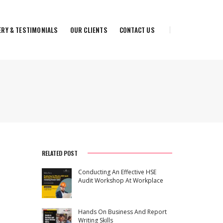
ERY & TESTIMONIALS
OUR CLIENTS
CONTACT US
RELATED POST
Conducting An Effective HSE
Audit Workshop At Workplace
Hands On Business And Report
Writing Skills