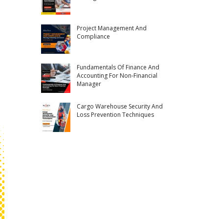
Project Management And
Compliance
Fundamentals Of Finance And
Accounting For Non-Financial
Manager
Cargo Warehouse Security And
Loss Prevention Techniques