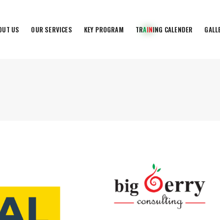
OUT US
OUR SERVICES
KEY PROGRAM
T
R
A
I
N
I
N
G
C
A
L
E
N
D
E
R
GALL