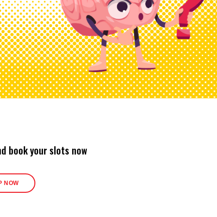
nd book your slots now
P NOW