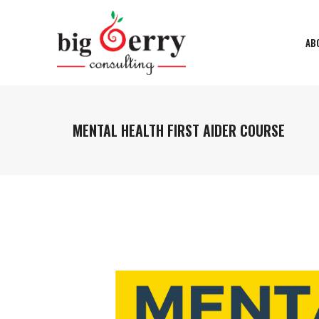
AB
MENTAL HEALTH FIRST AIDER COURSE